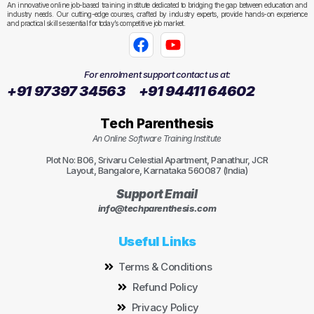
An innovative online job-based training institute dedicated to bridging the gap between education and
industry needs. Our cutting-edge courses, crafted by industry experts, provide hands-on experience
and practical skills essential for today’s competitive job market.
For enrolment support contact us at:
+91 97397 34563
+91 94411 64602
Tech Parenthesis
An Online Software Training Institute
Plot No: B06, Srivaru Celestial Apartment, Panathur, JCR
Layout, Bangalore, Karnataka 560087 (India)
Support Email
info@techparenthesis.com
Useful Links
Terms & Conditions
Refund Policy
Privacy Policy