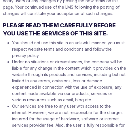
notify users of any changes by posting the new terms on this
page. Your continued use of the LMS following the posting of
changes will constitute your acceptance of such changes.
PLEASE READ THEM CAREFULLY BEFORE
YOU USE THE SERVICES OF THIS SITE.
You should not use this site in an unlawful manner; you must
respect website terms and conditions and follow the
privacy policy.
Under no situations or circumstances, the company will be
liable for any change in the content which it provides on the
website through its products and services, including but not
limited to any errors, omissions, loss or damage
experienced in connection with the use of exposure, any
content made available via our products, services or
various resources such as email, blog etc.
Our services are free to any user with access to the
internet. However, we are not responsible for the charges
incurred for the usage of hardware, software or internet
services provider fee. Also, the user is fully responsible for