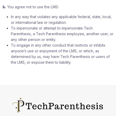
b.
You agree not to use the LMS:
In any way that violates any applicable federal, state, local,
or international law or regulation.
To impersonate or attempt to impersonate Tech
Parenthesis, a Tech Parenthesis employee, another user, or
any other person or entity.
To engage in any other conduct that restricts or inhibits
anyone’s use or enjoyment of the LMS, or which, as
determined by us, may harm Tech Parenthesis or users of
the LMS, or expose them to liability.