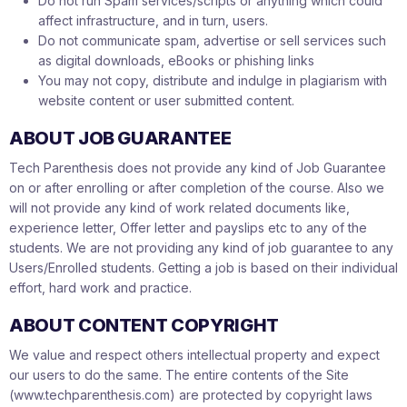
Do not run Spam services/scripts or anything which could
affect infrastructure, and in turn, users.
Do not communicate spam, advertise or sell services such
as digital downloads, eBooks or phishing links
You may not copy, distribute and indulge in plagiarism with
website content or user submitted content.
ABOUT JOB GUARANTEE
Tech Parenthesis does not provide any kind of Job Guarantee
on or after enrolling or after completion of the course. Also we
will not provide any kind of work related documents like,
experience letter, Offer letter and payslips etc to any of the
students. We are not providing any kind of job guarantee to any
Users/Enrolled students. Getting a job is based on their individual
effort, hard work and practice.
ABOUT CONTENT COPYRIGHT
We value and respect others intellectual property and expect
our users to do the same. The entire contents of the Site
(www.techparenthesis.com) are protected by copyright laws