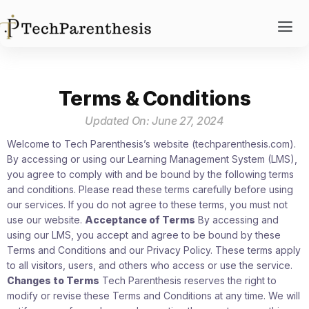
Terms & Conditions
Updated On: June 27, 2024
Welcome to Tech Parenthesis’s website (techparenthesis.com).
By accessing or using our Learning Management System (LMS),
you agree to comply with and be bound by the following terms
and conditions. Please read these terms carefully before using
our services. If you do not agree to these terms, you must not
use our website.
Acceptance of Terms
By accessing and
using our LMS, you accept and agree to be bound by these
Terms and Conditions and our Privacy Policy. These terms apply
to all visitors, users, and others who access or use the service.
Changes to Terms
Tech Parenthesis reserves the right to
modify or revise these Terms and Conditions at any time. We will