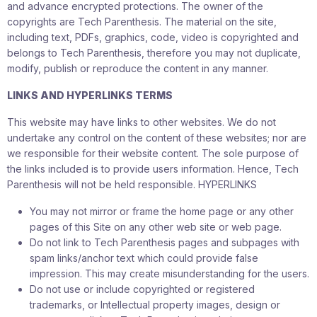
and advance encrypted protections. The owner of the
copyrights are Tech Parenthesis. The material on the site,
including text, PDFs, graphics, code, video is copyrighted and
belongs to Tech Parenthesis, therefore you may not duplicate,
modify, publish or reproduce the content in any manner.
LINKS AND HYPERLINKS TERMS
This website may have links to other websites. We do not
undertake any control on the content of these websites; nor are
we responsible for their website content. The sole purpose of
the links included is to provide users information. Hence, Tech
Parenthesis will not be held responsible. HYPERLINKS
You may not mirror or frame the home page or any other
pages of this Site on any other web site or web page.
Do not link to Tech Parenthesis pages and subpages with
spam links/anchor text which could provide false
impression. This may create misunderstanding for the users.
Do not use or include copyrighted or registered
trademarks, or Intellectual property images, design or