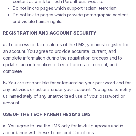
content as a link to Tech Parenthesis website.
Do not link to pages which support racism, terrorism.
Do not link to pages which provide pornographic content
and violate human rights.
REGISTRATION AND ACCOUNT SECURITY
a.
To access certain features of the LMS, you must register for
an account. You agree to provide accurate, current, and
complete information during the registration process and to
update such information to keep it accurate, current, and
complete.
b.
You are responsible for safeguarding your password and for
any activities or actions under your account. You agree to notify
us immediately of any unauthorized use of your password or
account.
USE OF THE TECH PARENTHESIS’S LMS
a.
You agree to use the LMS only for lawful purposes and in
accordance with these Terms and Conditions.