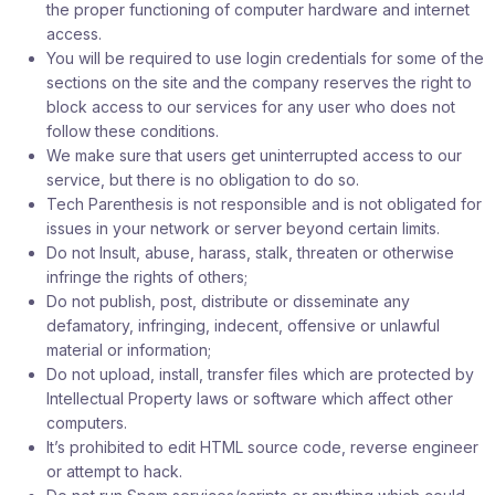
the proper functioning of computer hardware and internet
access.
You will be required to use login credentials for some of the
sections on the site and the company reserves the right to
block access to our services for any user who does not
follow these conditions.
We make sure that users get uninterrupted access to our
service, but there is no obligation to do so.
Tech Parenthesis is not responsible and is not obligated for
issues in your network or server beyond certain limits.
Do not Insult, abuse, harass, stalk, threaten or otherwise
infringe the rights of others;
Do not publish, post, distribute or disseminate any
defamatory, infringing, indecent, offensive or unlawful
material or information;
Do not upload, install, transfer files which are protected by
Intellectual Property laws or software which affect other
computers.
It’s prohibited to edit HTML source code, reverse engineer
or attempt to hack.