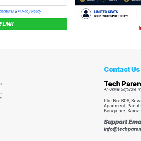
nditions
&
Privacy Policy
 LINK
I
Contact Us
Tech Paren
o
r
An Online Software Tra
s-
ve
Plot No: B06, Sriv
Apartment, Panath
Bangalore, Karnat
Support Ema
info@techparen