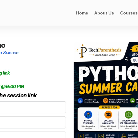
Home
About Us
Courses
mo
ta Science
g link
6 @6:00 PM
the session link