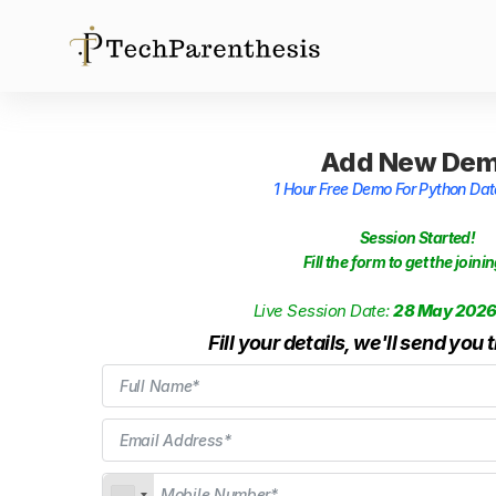
Add New De
1 Hour Free Demo For Python Da
Session Started!
Fill the form to get the joinin
Live Session Date:
28 May 202
Fill your details, we'll send you 