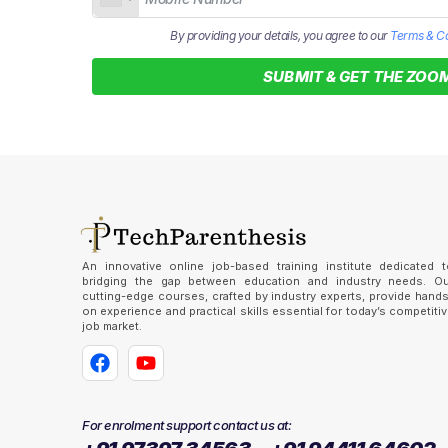
By providing your details, you agree to our
Terms & Co
SUBMIT & GET THE ZOOM
An innovative online job-based training institute dedicated t
bridging the gap between education and industry needs. Ou
cutting-edge courses, crafted by industry experts, provide hand
on experience and practical skills essential for today’s competiti
job market.
For enrolment support contact us at: