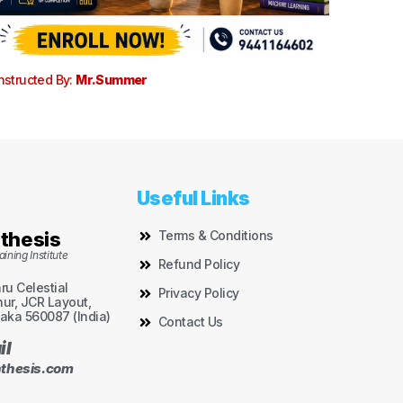
nstructed By:
Mr.Summer
Useful Links
thesis
Terms & Conditions
ining Institute
Refund Policy
aru Celestial
Privacy Policy
ur, JCR Layout,
aka 560087 (India)
Contact Us
il
thesis.com