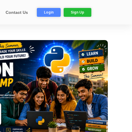
Login
Sign Up
Contact Us