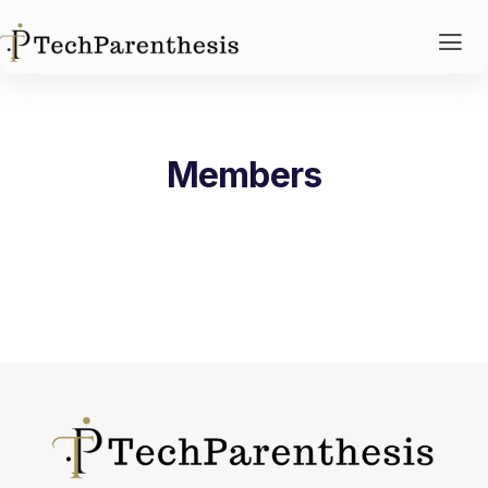
Members