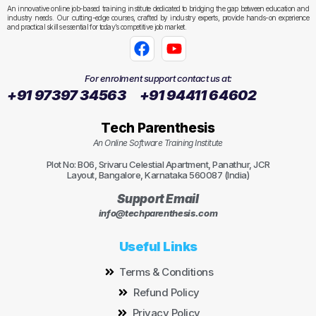
An innovative online job-based training institute dedicated to bridging the gap between education and
industry needs. Our cutting-edge courses, crafted by industry experts, provide hands-on experience
and practical skills essential for today’s competitive job market.
For enrolment support contact us at:
+91 97397 34563
+91 94411 64602
Tech Parenthesis
An Online Software Training Institute
Plot No: B06, Srivaru Celestial Apartment, Panathur, JCR
Layout, Bangalore, Karnataka 560087 (India)
Support Email
info@techparenthesis.com
Useful Links
Terms & Conditions
Refund Policy
Privacy Policy