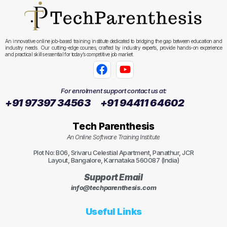
An innovative online job-based training institute dedicated to bridging the gap between education and
industry needs. Our cutting-edge courses, crafted by industry experts, provide hands-on experience
and practical skills essential for today’s competitive job market.
For enrolment support contact us at:
+91 97397 34563
+91 94411 64602
Tech Parenthesis
An Online Software Training Institute
Plot No: B06, Srivaru Celestial Apartment, Panathur, JCR
Layout, Bangalore, Karnataka 560087 (India)
Support Email
info@techparenthesis.com
Useful Links