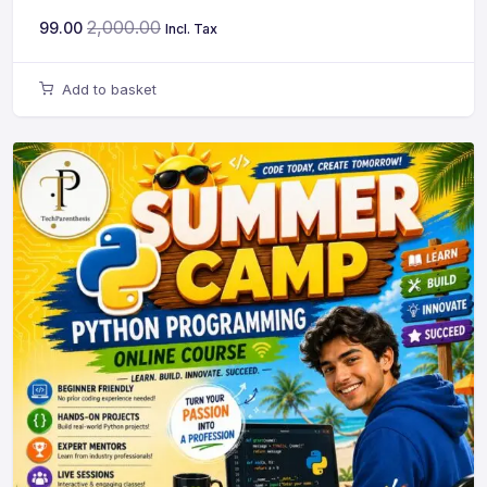
2,000.00
99.00
Incl. Tax
Add to basket