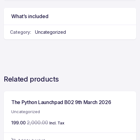
What’s included
Category:
Uncategorized
Related products
The Python Launchpad B02 9th March 2026
Uncategorized
2,000.00
199.00
Incl. Tax