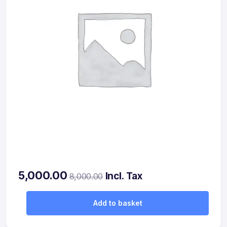
5,000.00
Incl. Tax
8,000.00
Add to basket