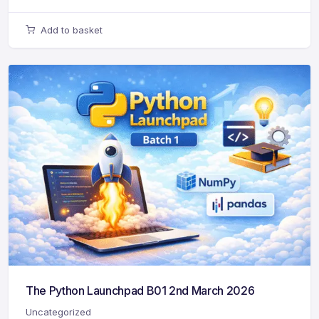
Add to basket
The Python Launchpad B01 2nd March 2026
Uncategorized