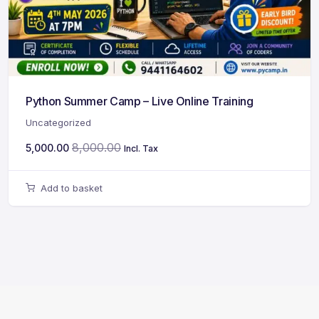
Python Summer Camp – Live Online Training
Uncategorized
8,000.00
5,000.00
Incl. Tax
Add to basket