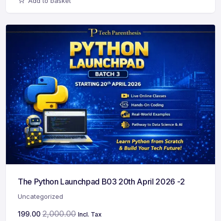
Add to basket
The Python Launchpad B03 20th April 2026 -2
Uncategorized
2,000.00
199.00
Incl. Tax