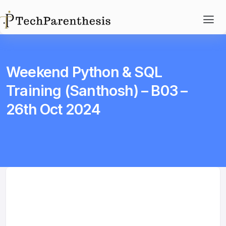
Weekend Python & SQL
Training (Santhosh) – B03 –
26th Oct 2024